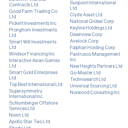
Sunpoint International
Contracts Ltd
Ltd
Good Farm Trading Co.
Clyde Asset Ltd
Ltd
National Global Corp
Pickett Investments Inc
Keyline Holdings Ltd
Pronghorn Investments
Dawnview Corp
Ltd
Airelock Corp
Smart Will Investments
Ltd
Falphan Holding Corp
Windsor Financing Inc
Pantrusco Management
Inc
Interactive Asian Games
Ltd
New Heights Partners Ltd
Smart Gold Enterprises
Go-Master Ltd
Ltd
Technisearch Ltd
Top Best International Ltd
Universal Sourcing Ltd
Supersymmetry
Norwood Consulting Inc
International Inc
Schlumberger Offshore
Services Ltd
Noxin Ltd
Apollo Star Two Ltd