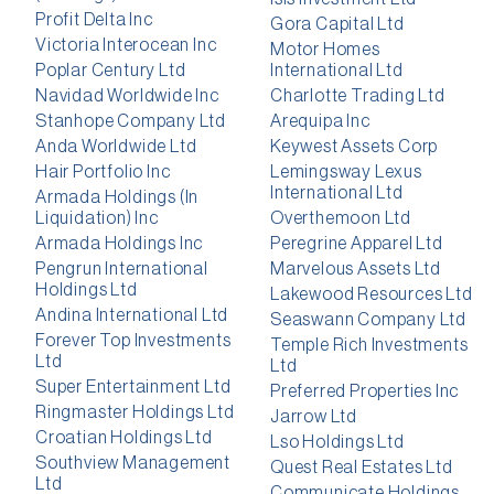
Profit Delta Inc
Gora Capital Ltd
Victoria Interocean Inc
Motor Homes
Poplar Century Ltd
International Ltd
Navidad Worldwide Inc
Charlotte Trading Ltd
Stanhope Company Ltd
Arequipa Inc
Anda Worldwide Ltd
Keywest Assets Corp
Hair Portfolio Inc
Lemingsway Lexus
International Ltd
Armada Holdings (In
Liquidation) Inc
Overthemoon Ltd
Armada Holdings Inc
Peregrine Apparel Ltd
Pengrun International
Marvelous Assets Ltd
Holdings Ltd
Lakewood Resources Ltd
Andina International Ltd
Seaswann Company Ltd
Forever Top Investments
Temple Rich Investments
Ltd
Ltd
Super Entertainment Ltd
Preferred Properties Inc
Ringmaster Holdings Ltd
Jarrow Ltd
Croatian Holdings Ltd
Lso Holdings Ltd
Southview Management
Quest Real Estates Ltd
Ltd
Communicate Holdings