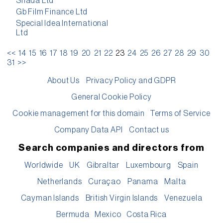
Shada Ltd
Gb Film Finance Ltd
Special Idea International
Ltd
<<
14
15
16
17
18
19
20
21
22
23
24
25
26
27
28
29
30
31
>>
About Us
Privacy Policy and GDPR
General Cookie Policy
Cookie management for this domain
Terms of Service
Company Data API
Contact us
Search companies and directors from
Worldwide
UK
Gibraltar
Luxembourg
Spain
Netherlands
Curaçao
Panama
Malta
Cayman Islands
British Virgin Islands
Venezuela
Bermuda
Mexico
Costa Rica