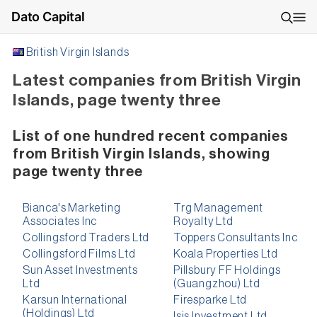
Dato Capital
British Virgin Islands
Latest companies from British Virgin
Islands, page twenty three
List of one hundred recent companies
from British Virgin Islands, showing
page twenty three
Bianca's Marketing
Trg Management
Associates Inc
Royalty Ltd
Collingsford Traders Ltd
Toppers Consultants Inc
Collingsford Films Ltd
Koala Properties Ltd
Sun Asset Investments
Pillsbury FF Holdings
Ltd
(Guangzhou) Ltd
Karsun International
Firesparke Ltd
(Holdings) Ltd
Isis Investment Ltd