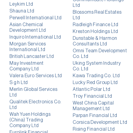
Leykim Ltd
Ltd
Shauna Ltd
Blossoms Real Estates
Perwell International Ltd
Ltd
Asian Chemical
Radleigh Finance Ltd
Development Ltd
Kreston Holdings Ltd
Inquiro International Ltd
Dunstable & Harmon
Morgan Services
Consultants Ltd
International Ltd
Omni Team Development
British Lancaster Ltd
Co. Ltd
May Investment
Uking System Industry
Company Ltd
Co. Ltd
Valera Euro Services Ltd
Kawa Trading Co. Ltd
S g h Ltd
Lucky Red Group Ltd
Merlin Global Services
Atlantic Polar Ltd
Ltd
Troy Financial Ltd
Qualitek Electronics Co.
West China Capital
Ltd
Management Ltd
Wah Yuen Holdings
Parpan Financial Ltd
(China) Trading
Corsica Development Ltd
Company Ltd
Rising Financial Ltd
Eurolink Financial