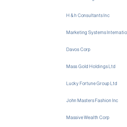
H & h Consultants Inc
Marketing Systems Internatio
Davos Corp
Mass Gold Holdings Ltd
Lucky Fortune Group Ltd
John Masters Fashion Inc
Massive Wealth Corp