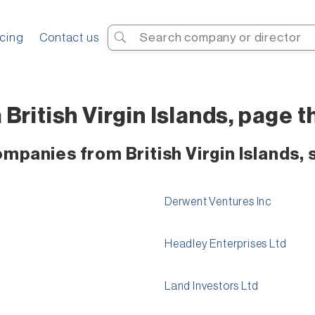
Search
icing
Contact us
ritish Virgin Islands, page th
mpanies from British Virgin Islands, 
Derwent Ventures Inc
Headley Enterprises Ltd
Land Investors Ltd