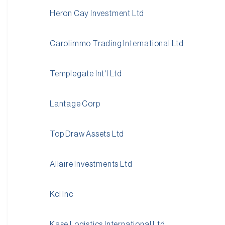
Heron Cay Investment Ltd
Carolimmo Trading International Ltd
Templegate Int'l Ltd
Lantage Corp
Top Draw Assets Ltd
Allaire Investments Ltd
Kcl Inc
Kase Logistics International Ltd