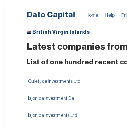
Dato Capital
Home
Help
Pr
British Virgin Islands
Latest companies from B
List of one hundred recent co
Quietude Investments Ltd
Isjonica Investment Sa
Isjonica Investments Ltd