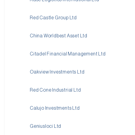
Red Castle Group Ltd
China Worldbest Asset Ltd
Citadel Financial Management Ltd
Oakview Investments Ltd
Red Cone Industrial Ltd
Calujo Investments Ltd
Geniusloci Ltd