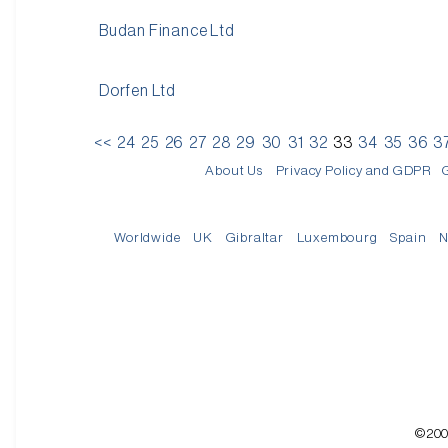
Budan Finance Ltd
Dorfen Ltd
<<
24
25
26
27
28
29
30
31
32
33
34
35
36
3
About Us
Privacy Policy and GDPR
Worldwide
UK
Gibraltar
Luxembourg
Spain
N
©200