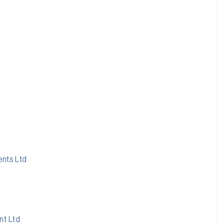
nts Ltd
nt Ltd