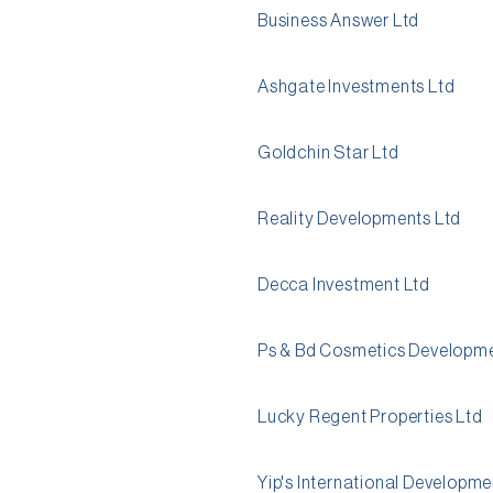
Business Answer Ltd
Ashgate Investments Ltd
Goldchin Star Ltd
Reality Developments Ltd
Decca Investment Ltd
Ps & Bd Cosmetics Developme
Lucky Regent Properties Ltd
Yip's International Developme