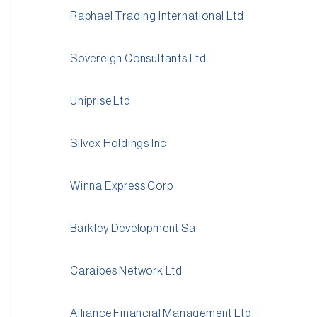
Raphael Trading International Ltd
Sovereign Consultants Ltd
Uniprise Ltd
Silvex Holdings Inc
Winna Express Corp
Barkley Development Sa
Caraibes Network Ltd
Alliance Financial Management Ltd