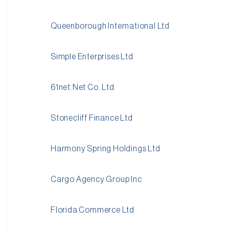
Queenborough International Ltd
Simple Enterprises Ltd
61net.Net Co. Ltd
Stonecliff Finance Ltd
Harmony Spring Holdings Ltd
Cargo Agency Group Inc
Florida Commerce Ltd