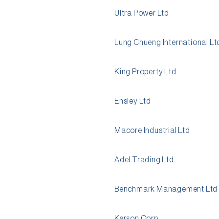
Ultra Power Ltd
Lung Chueng International Lt
King Property Ltd
Ensley Ltd
Macore Industrial Ltd
Adel Trading Ltd
Benchmark Management Ltd
Kerson Corp