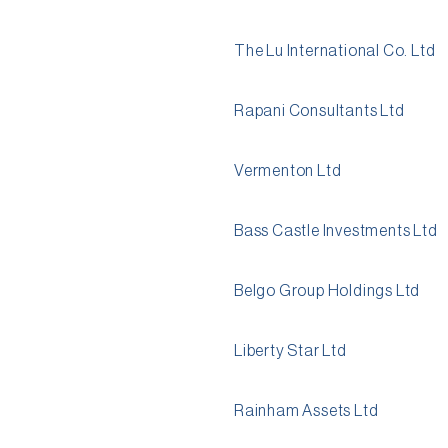
The Lu International Co. Ltd
Rapani Consultants Ltd
Vermenton Ltd
Bass Castle Investments Ltd
Belgo Group Holdings Ltd
Liberty Star Ltd
Rainham Assets Ltd