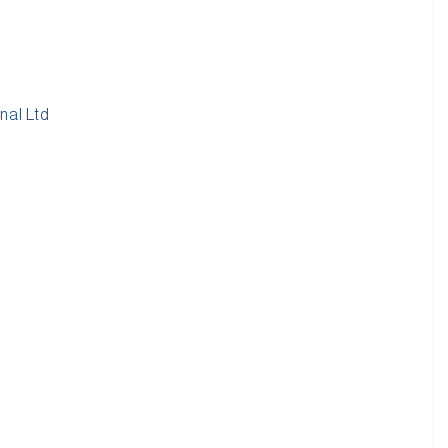
nal Ltd