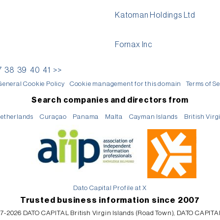
Katoman Holdings Ltd
Fornax Inc
7
38
39
40
41
>>
General Cookie Policy
Cookie management for this domain
Terms of Se
Search companies and directors from
etherlands
Curaçao
Panama
Malta
Cayman Islands
British Virg
Dato Capital Profile at X
Trusted business information since 2007
7-2026 DATO CAPITAL British Virgin Islands (Road Town), DATO CAPITA