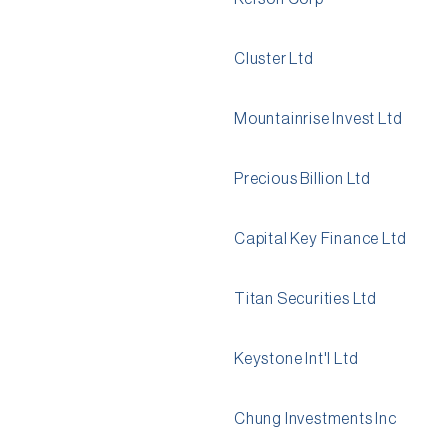
Cluster Ltd
Mountainrise Invest Ltd
Precious Billion Ltd
Capital Key Finance Ltd
Titan Securities Ltd
Keystone Int'l Ltd
Chung Investments Inc