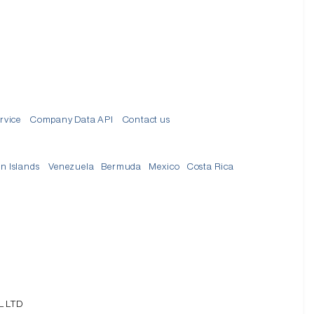
rvice
Company Data API
Contact us
in Islands
Venezuela
Bermuda
Mexico
Costa Rica
L LTD