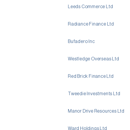
Leeds Commerce Ltd
Radiance Finance Ltd
Bufadero Inc
Westledge Overseas Ltd
Red Brick Finance Ltd
Tweedie Investments Ltd
Manor Drive Resources Ltd
Ward Holdings Ltd