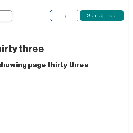
Search
Log In
Sign Up Free
irty three
showing page thirty three