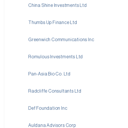
China Shine Investments Ltd
Thumbs Up Finance Ltd
Greenwich Communications Inc
Romulous Investments Ltd
Pan-Asia Bio Co. Ltd
Radcliffe Consultants Ltd
Def Foundation Inc
Auldana Advisors Corp