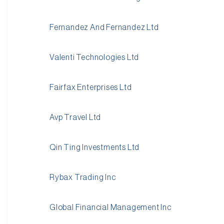
Fernandez And Fernandez Ltd
Valenti Technologies Ltd
Fairfax Enterprises Ltd
Avp Travel Ltd
Qin Ting Investments Ltd
Rybax Trading Inc
Global Financial Management Inc