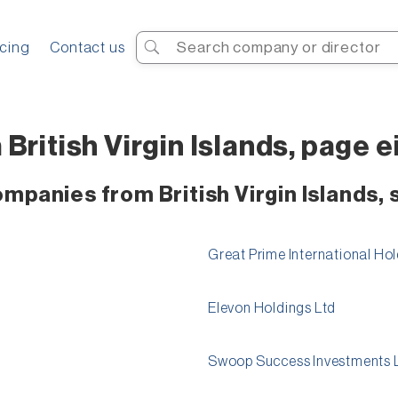
Search
icing
Contact us
British Virgin Islands, page 
ompanies from British Virgin Islands,
Great Prime International Hol
Elevon Holdings Ltd
Swoop Success Investments 