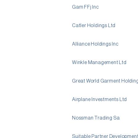
Gam FFj Inc
Catler Holdings Ltd
Alliance Holdings Inc
Winkle Management Ltd
Great World Garment Holding
Airplane Investments Ltd
Nossman Trading Sa
Suitable Partner Development