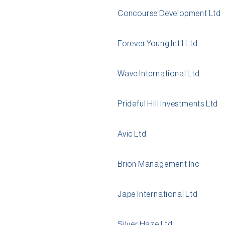
Concourse Development Ltd
Forever Young Int'l Ltd
Wave International Ltd
Prideful Hill Investments Ltd
Avic Ltd
Brion Management Inc
Jape International Ltd
Silver Haze Ltd