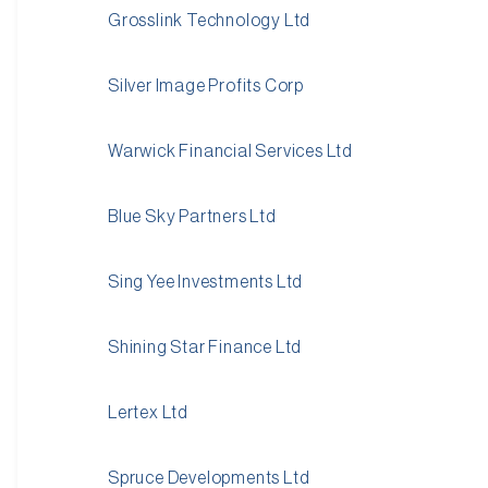
Grosslink Technology Ltd
Silver Image Profits Corp
Warwick Financial Services Ltd
Blue Sky Partners Ltd
Sing Yee Investments Ltd
Shining Star Finance Ltd
Lertex Ltd
Spruce Developments Ltd