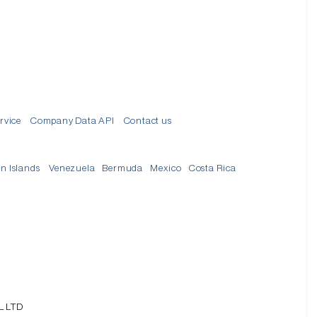
rvice
Company Data API
Contact us
in Islands
Venezuela
Bermuda
Mexico
Costa Rica
L LTD