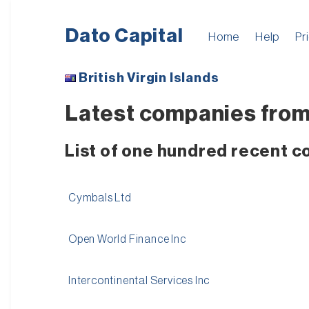
Dato Capital
Home
Help
Pr
British Virgin Islands
Latest companies from 
List of one hundred recent c
Cymbals Ltd
Open World Finance Inc
Intercontinental Services Inc