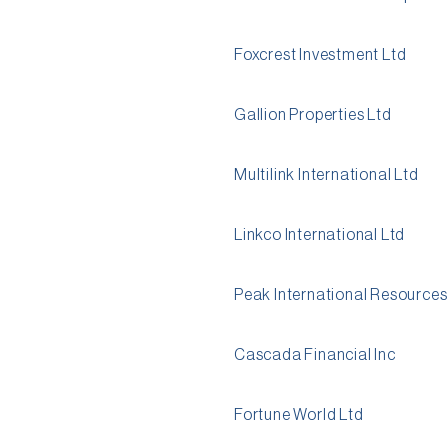
Foxcrest Investment Ltd
Gallion Properties Ltd
Multilink International Ltd
Linkco International Ltd
Peak International Resources
Cascada Financial Inc
Fortune World Ltd