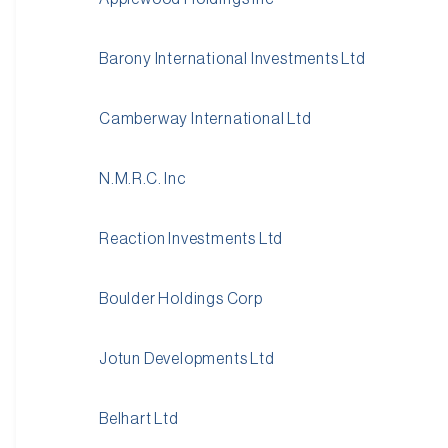
Barony International Investments Ltd
Camberway International Ltd
N.M.R.C. Inc
Reaction Investments Ltd
Boulder Holdings Corp
Jotun Developments Ltd
Belhart Ltd