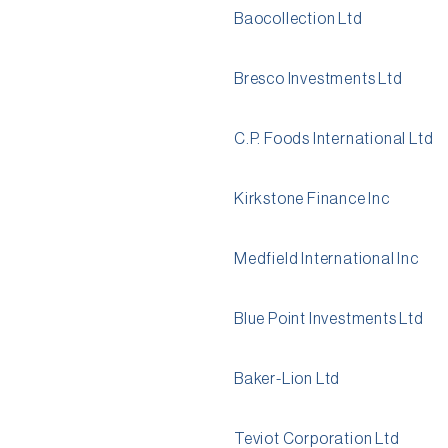
Baocollection Ltd
Bresco Investments Ltd
C.P. Foods International Ltd
Kirkstone Finance Inc
Medfield International Inc
Blue Point Investments Ltd
Baker-Lion Ltd
Teviot Corporation Ltd