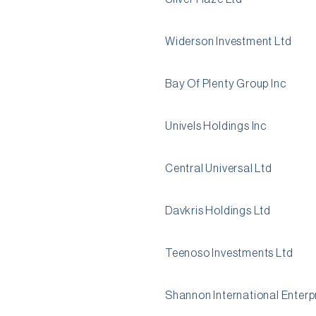
Widerson Investment Ltd
Bay Of Plenty Group Inc
Univels Holdings Inc
Central Universal Ltd
Davkris Holdings Ltd
Teenoso Investments Ltd
Shannon International Enterpr