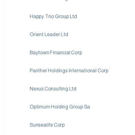
Happy Trio Group Ltd
Orient Leader Ltd
Baytown Financial Corp
Panther Holdings International Corp
Nexus Consulting Ltd
Optimum Holding Group Sa
Sunsealife Corp