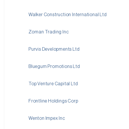
Walker Construction International Ltd
Zornan Trading Inc
Purvis Developments Ltd
Bluegum Promotions Ltd
Top Venture Capital Ltd
Frontline Holdings Corp
Wenton Impex Inc