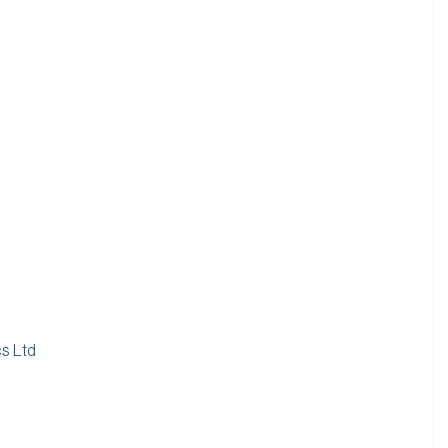
cs Ltd