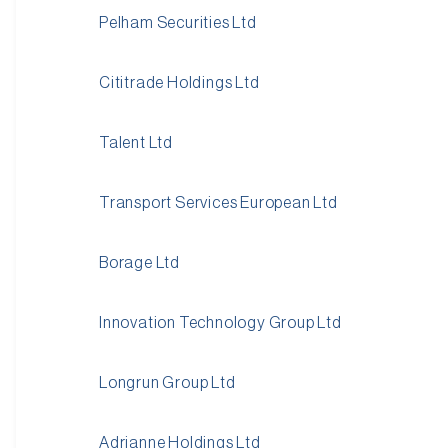
Pelham Securities Ltd
Cititrade Holdings Ltd
Talent Ltd
Transport Services European Ltd
Borage Ltd
Innovation Technology Group Ltd
Longrun Group Ltd
Adrianne Holdings Ltd