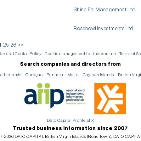
Shing Fai Management Ltd
Rosebowl Investments Ltd
4
25
26
>>
General Cookie Policy
Cookie management for this domain
Terms of Se
Search companies and directors from
etherlands
Curaçao
Panama
Malta
Cayman Islands
British Virg
Dato Capital Profile at X
Trusted business information since 2007
7-2026 DATO CAPITAL British Virgin Islands (Road Town), DATO CAPITA