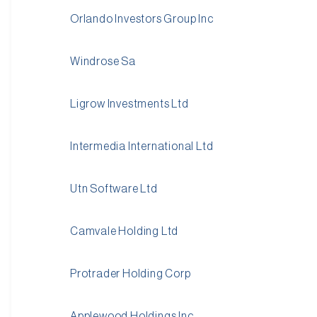
Orlando Investors Group Inc
Windrose Sa
Ligrow Investments Ltd
Intermedia International Ltd
Utn Software Ltd
Camvale Holding Ltd
Protrader Holding Corp
Applewood Holdings Inc