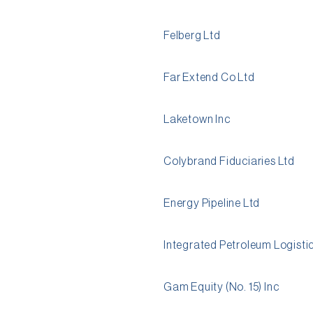
Felberg Ltd
Far Extend Co Ltd
Laketown Inc
Colybrand Fiduciaries Ltd
Energy Pipeline Ltd
Integrated Petroleum Logisti
Gam Equity (No. 15) Inc