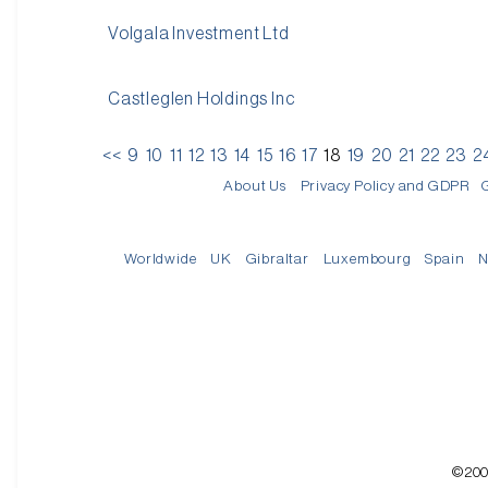
Volgala Investment Ltd
Castleglen Holdings Inc
<<
9
10
11
12
13
14
15
16
17
18
19
20
21
22
23
2
About Us
Privacy Policy and GDPR
Worldwide
UK
Gibraltar
Luxembourg
Spain
N
©200