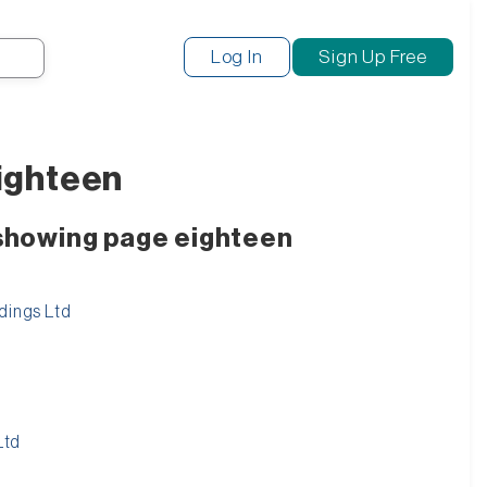
Search
Log In
Sign Up Free
eighteen
 showing page eighteen
dings Ltd
Ltd