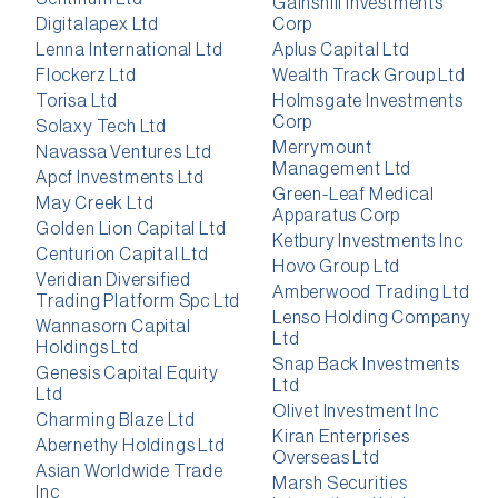
Gainshill Investments
Digitalapex Ltd
Corp
Lenna International Ltd
Aplus Capital Ltd
Flockerz Ltd
Wealth Track Group Ltd
Torisa Ltd
Holmsgate Investments
Corp
Solaxy Tech Ltd
Merrymount
Navassa Ventures Ltd
Management Ltd
Apcf Investments Ltd
Green-Leaf Medical
May Creek Ltd
Apparatus Corp
Golden Lion Capital Ltd
Ketbury Investments Inc
Centurion Capital Ltd
Hovo Group Ltd
Veridian Diversified
Amberwood Trading Ltd
Trading Platform Spc Ltd
Lenso Holding Company
Wannasorn Capital
Ltd
Holdings Ltd
Snap Back Investments
Genesis Capital Equity
Ltd
Ltd
Olivet Investment Inc
Charming Blaze Ltd
Kiran Enterprises
Abernethy Holdings Ltd
Overseas Ltd
Asian Worldwide Trade
Marsh Securities
Inc