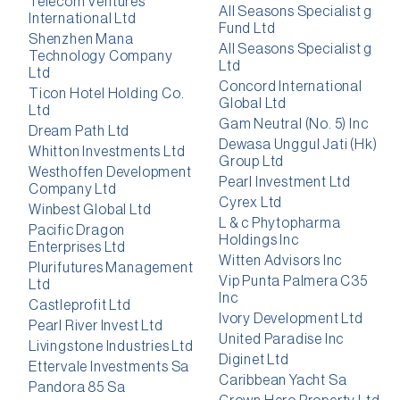
Telecom Ventures
All Seasons Specialist g
International Ltd
Fund Ltd
Shenzhen Mana
All Seasons Specialist g
Technology Company
Ltd
Ltd
Concord International
Ticon Hotel Holding Co.
Global Ltd
Ltd
Gam Neutral (No. 5) Inc
Dream Path Ltd
Dewasa Unggul Jati (Hk)
Whitton Investments Ltd
Group Ltd
Westhoffen Development
Pearl Investment Ltd
Company Ltd
Cyrex Ltd
Winbest Global Ltd
L & c Phytopharma
Pacific Dragon
Holdings Inc
Enterprises Ltd
Witten Advisors Inc
Plurifutures Management
Vip Punta Palmera C35
Ltd
Inc
Castleprofit Ltd
Ivory Development Ltd
Pearl River Invest Ltd
United Paradise Inc
Livingstone Industries Ltd
Diginet Ltd
Ettervale Investments Sa
Caribbean Yacht Sa
Pandora 85 Sa