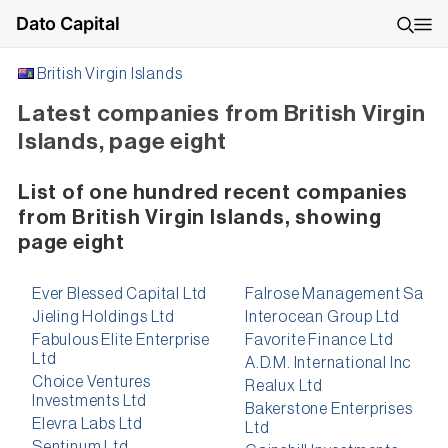
Dato Capital
British Virgin Islands
Latest companies from British Virgin
Islands, page eight
List of one hundred recent companies
from British Virgin Islands, showing
page eight
Ever Blessed Capital Ltd
Falrose Management Sa
Jieling Holdings Ltd
Interocean Group Ltd
Fabulous Elite Enterprise
Favorite Finance Ltd
Ltd
A.D.M. International Inc
Choice Ventures
Realux Ltd
Investments Ltd
Bakerstone Enterprises
Elevra Labs Ltd
Ltd
Sentinum Ltd