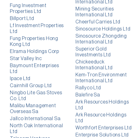
International Ltd
Fung Investment
Mining Securities
Properties Ltd
International Ltd
Billport Ltd
Cheerful Carries Ltd
Lf Investment Properties
Sinosource Holdings Ltd
Ltd
Sinosource Zhongding
Fung Properties Hong
International Ltd
Kong Ltd
Superior Gold
Elrama Holdings Corp
Investments Ltd
Star Valley Inc
Chickeeduck
Baymount Enterprises
International Ltd
Ltd
Kem-Tron Environment
Ipace Ltd
International Ltd
Cairnhill Group Ltd
Rallyco Ltd
Ningbo Lite Gas Stoves
Balefire Sa
Co. Ltd
Ark Resources Holdings
Malibu Management
Ltd
Overseas Sa
Ark Resource Holdings
Jallco International Sa
Ltd
North Oak International
Worthfort Enterprises Ltd
Ltd
Enterprise Solutions Ltd