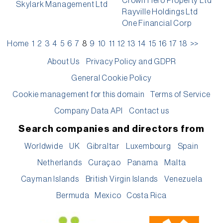
Crown Hero Property Ltd
Skylark Management Ltd
Rayville Holdings Ltd
One Financial Corp
Home
1
2
3
4
5
6
7
8
9
10
11
12
13
14
15
16
17
18
>>
About Us
Privacy Policy and GDPR
General Cookie Policy
Cookie management for this domain
Terms of Service
Company Data API
Contact us
Search companies and directors from
Worldwide
UK
Gibraltar
Luxembourg
Spain
Netherlands
Curaçao
Panama
Malta
Cayman Islands
British Virgin Islands
Venezuela
Bermuda
Mexico
Costa Rica