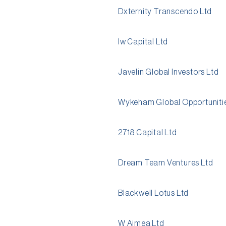
Dxternity Transcendo Ltd
Iw Capital Ltd
Javelin Global Investors Ltd
Wykeham Global Opportunitie
2718 Capital Ltd
Dream Team Ventures Ltd
Blackwell Lotus Ltd
W Aimea Ltd