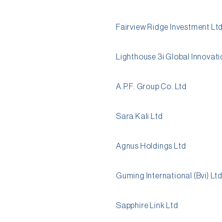
Fairview Ridge Investment Lt
Lighthouse 3i Global Innovati
A.P.F. Group Co. Ltd
Sara Kali Ltd
Agnus Holdings Ltd
Guming International (Bvi) Lt
Sapphire Link Ltd