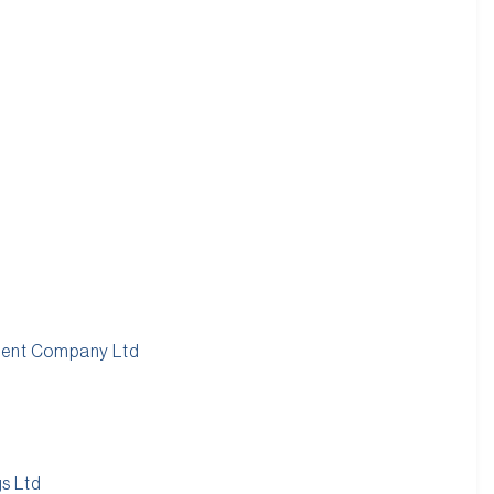
ment Company Ltd
s Ltd