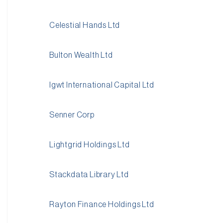
Celestial Hands Ltd
Bulton Wealth Ltd
Igwt International Capital Ltd
Senner Corp
Lightgrid Holdings Ltd
Stackdata Library Ltd
Rayton Finance Holdings Ltd