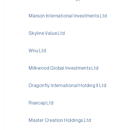
Marson International Investments Ltd
Skyline Value Ltd
Wnu Ltd
Milkwood Global Investments Ltd
Dragonfly International Holding II Ltd
Risecap Ltd
Master Creation Holdings Ltd