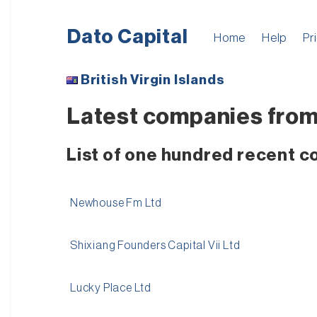
Dato Capital
Home
Help
Pr
British Virgin Islands
Latest companies from 
List of one hundred recent c
Newhouse Fm Ltd
Shixiang Founders Capital Vii Ltd
Lucky Place Ltd