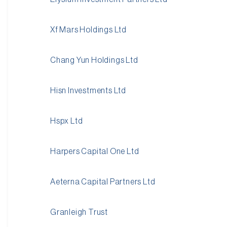
Xf Mars Holdings Ltd
Chang Yun Holdings Ltd
Hisn Investments Ltd
Hspx Ltd
Harpers Capital One Ltd
Aeterna Capital Partners Ltd
Granleigh Trust