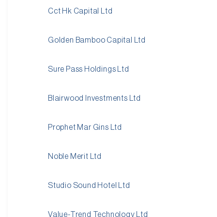
Cct Hk Capital Ltd
Golden Bamboo Capital Ltd
Sure Pass Holdings Ltd
Blairwood Investments Ltd
Prophet Mar Gins Ltd
Noble Merit Ltd
Studio Sound Hotel Ltd
Value-Trend Technology Ltd