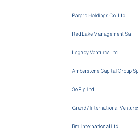
Parpro Holdings Co. Ltd
Red Lake Management Sa
Legacy Ventures Ltd
Amberstone Capital Group Sp
3e Pig Ltd
Grand7 International Venture
Bml International Ltd