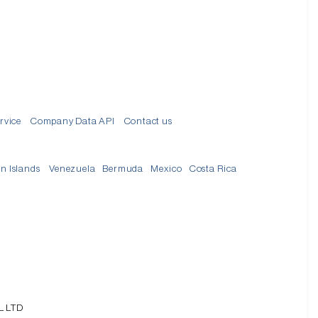
rvice
Company Data API
Contact us
in Islands
Venezuela
Bermuda
Mexico
Costa Rica
L LTD