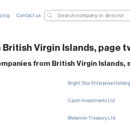
Search
icing
Contact us
British Virgin Islands, page 
ompanies from British Virgin Islands,
Bright Star Enterprise Holdi
Cacm Investments Ltd
Melanion Treasury Ltd