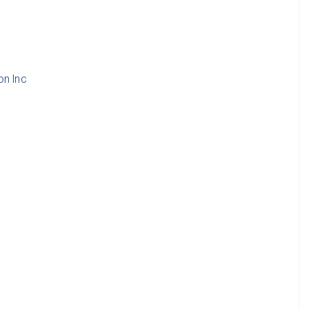
d
on Inc
d