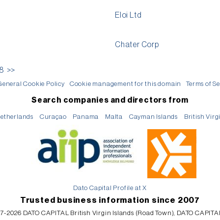
Eloi Ltd
Chater Corp
18
>>
General Cookie Policy
Cookie management for this domain
Terms of Se
Search companies and directors from
etherlands
Curaçao
Panama
Malta
Cayman Islands
British Virg
Dato Capital Profile at X
Trusted business information since 2007
7-2026 DATO CAPITAL British Virgin Islands (Road Town), DATO CAPITA