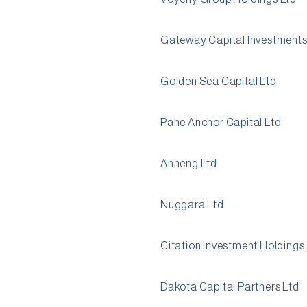
Gateway Capital Investments
Golden Sea Capital Ltd
Pahe Anchor Capital Ltd
Anheng Ltd
Nuggara Ltd
Citation Investment Holdings
Dakota Capital Partners Ltd