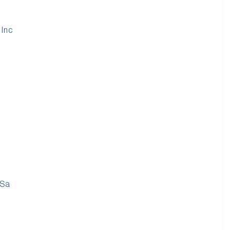
 Inc
 Sa