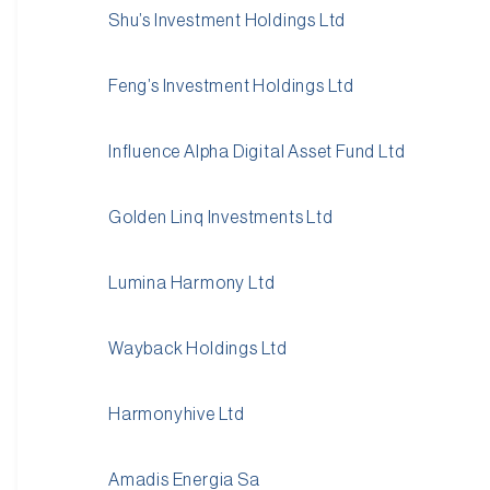
Shu’s Investment Holdings Ltd
Feng’s Investment Holdings Ltd
Influence Alpha Digital Asset Fund Ltd
Golden Linq Investments Ltd
Lumina Harmony Ltd
Wayback Holdings Ltd
Harmonyhive Ltd
Amadis Energia Sa