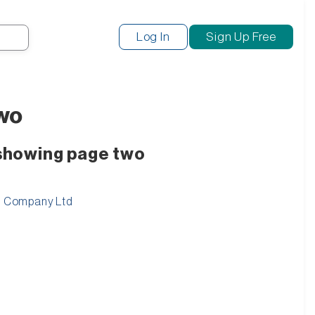
Search
Log In
Sign Up Free
two
 showing page two
ng Company Ltd