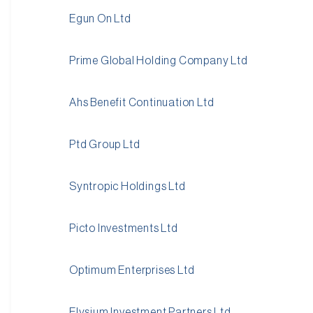
Egun On Ltd
Prime Global Holding Company Ltd
Ahs Benefit Continuation Ltd
Ptd Group Ltd
Syntropic Holdings Ltd
Picto Investments Ltd
Optimum Enterprises Ltd
Elysium Investment Partners Ltd