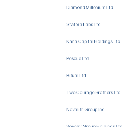
Diamond Millenium Ltd
Statera Labs Ltd
Kana Capital Holdings Ltd
Pescue Ltd
Ritual Ltd
Two Courage Brothers Ltd
Novalith Group Inc
Voychy Group Holdings Ltd