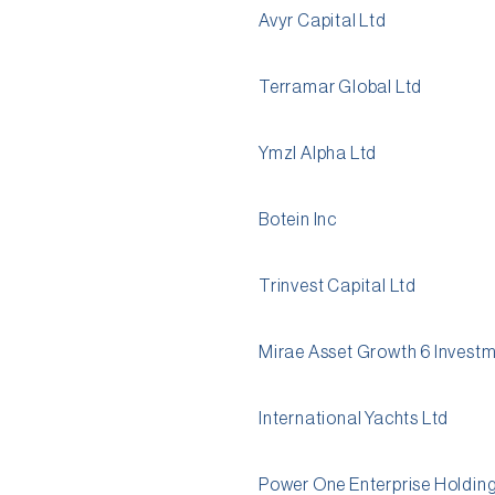
Avyr Capital Ltd
Terramar Global Ltd
Ymzl Alpha Ltd
Botein Inc
Trinvest Capital Ltd
Mirae Asset Growth 6 Invest
International Yachts Ltd
Power One Enterprise Holding