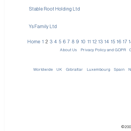
Stable Root Holding Ltd
Ys Family Ltd
Home
1
2
3
4
5
6
7
8
9
10
11
12
13
14
15
16
17
About Us
Privacy Policy and GDPR
Worldwide
UK
Gibraltar
Luxembourg
Spain
N
©200