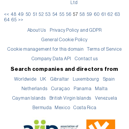
Ltd
<<
48
49
50
51
52
53
54
55
56
57
58
59
60
61
62
63
64
65
>>
About Us
Privacy Policy and GDPR
General Cookie Policy
Cookie management for this domain
Terms of Service
Company Data API
Contact us
Search companies and directors from
Worldwide
UK
Gibraltar
Luxembourg
Spain
Netherlands
Curaçao
Panama
Malta
Cayman Islands
British Virgin Islands
Venezuela
Bermuda
Mexico
Costa Rica