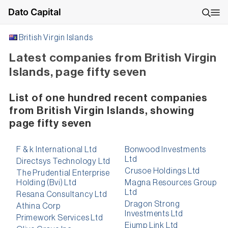
Dato Capital
British Virgin Islands
Latest companies from British Virgin
Islands, page fifty seven
List of one hundred recent companies
from British Virgin Islands, showing
page fifty seven
F & k International Ltd
Bonwood Investments
Ltd
Directsys Technology Ltd
Crusoe Holdings Ltd
The Prudential Enterprise
Holding (Bvi) Ltd
Magna Resources Group
Ltd
Resana Consultancy Ltd
Dragon Strong
Athina Corp
Investments Ltd
Primework Services Ltd
Ejump Link Ltd