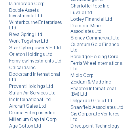
Islamorada Corp
Charlotte Rose Inc
Double Assets
Luvale Ltd
Investments Ltd
Loxley Financial Ltd
Winterbourne Enterprises
Diamond Mine
Ltd
Associates Ltd
Reva Spring Ltd
Sidney Commercial Ltd
Work Together Ltd
Quantum Gold Finance
Star Cyberpower V.F. Ltd
Ltd
Orleton Holdings Ltd
Borbidge Holding Corp
Fernview Investments Ltd
Ferris Wheel International
Calcaras Inc
Ltd
Dockstand International
Midlo Corp
Ltd
Zeidam & Mado Inc
Provant Holdings Ltd
Phaeton International
Safari Air Services Ltd
(Bvi) Ltd
Inc International Ltd
Delgardo Group Ltd
Aircraft Sales Ltd
Shawfield Associates Ltd
Dixima Enterprises Inc
Cis Corporate Ventures
Millenium Capital Corp
Ltd
Age Cotton Ltd
Directpoint Technology