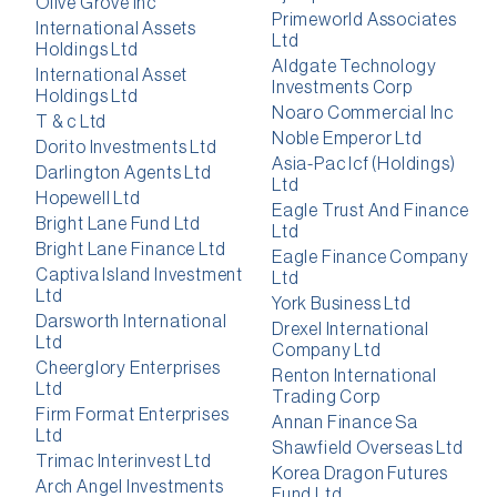
Olive Grove Inc
Primeworld Associates
International Assets
Ltd
Holdings Ltd
Aldgate Technology
International Asset
Investments Corp
Holdings Ltd
Noaro Commercial Inc
T & c Ltd
Noble Emperor Ltd
Dorito Investments Ltd
Asia-Pac Icf (Holdings)
Darlington Agents Ltd
Ltd
Hopewell Ltd
Eagle Trust And Finance
Bright Lane Fund Ltd
Ltd
Bright Lane Finance Ltd
Eagle Finance Company
Captiva Island Investment
Ltd
Ltd
York Business Ltd
Darsworth International
Drexel International
Ltd
Company Ltd
Cheerglory Enterprises
Renton International
Ltd
Trading Corp
Firm Format Enterprises
Annan Finance Sa
Ltd
Shawfield Overseas Ltd
Trimac Interinvest Ltd
Korea Dragon Futures
Arch Angel Investments
Fund Ltd