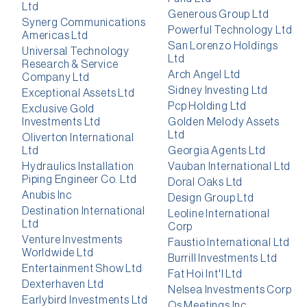
Ltd
Generous Group Ltd
Synerg Communications
Powerful Technology Ltd
Americas Ltd
San Lorenzo Holdings
Universal Technology
Ltd
Research & Service
Arch Angel Ltd
Company Ltd
Sidney Investing Ltd
Exceptional Assets Ltd
Pcp Holding Ltd
Exclusive Gold
Investments Ltd
Golden Melody Assets
Ltd
Oliverton International
Ltd
Georgia Agents Ltd
Hydraulics Installation
Vauban International Ltd
Piping Engineer Co. Ltd
Doral Oaks Ltd
Anubis Inc
Design Group Ltd
Destination International
Leoline International
Ltd
Corp
Venture Investments
Faustio International Ltd
Worldwide Ltd
Burrill Investments Ltd
Entertainment Show Ltd
Fat Hoi Int'l Ltd
Dexterhaven Ltd
Nelsea Investments Corp
Earlybird Investments Ltd
Qs Meetings Inc