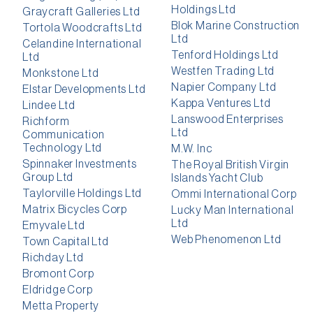
Holdings Ltd
Graycraft Galleries Ltd
Blok Marine Construction
Tortola Woodcrafts Ltd
Ltd
Celandine International
Tenford Holdings Ltd
Ltd
Westfen Trading Ltd
Monkstone Ltd
Napier Company Ltd
Elstar Developments Ltd
Kappa Ventures Ltd
Lindee Ltd
Lanswood Enterprises
Richform
Ltd
Communication
Technology Ltd
M.W. Inc
Spinnaker Investments
The Royal British Virgin
Group Ltd
Islands Yacht Club
Taylorville Holdings Ltd
Ommi International Corp
Matrix Bicycles Corp
Lucky Man International
Ltd
Emyvale Ltd
Web Phenomenon Ltd
Town Capital Ltd
Richday Ltd
Bromont Corp
Eldridge Corp
Metta Property