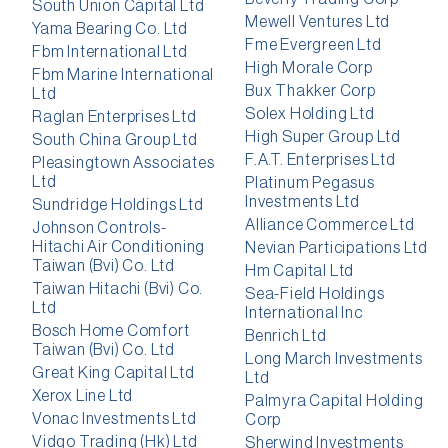
South Union Capital Ltd
Mewell Ventures Ltd
Yama Bearing Co. Ltd
Fme Evergreen Ltd
Fbm International Ltd
High Morale Corp
Fbm Marine International
Bux Thakker Corp
Ltd
Solex Holding Ltd
Raglan Enterprises Ltd
High Super Group Ltd
South China Group Ltd
F.A.T. Enterprises Ltd
Pleasingtown Associates
Ltd
Platinum Pegasus
Investments Ltd
Sundridge Holdings Ltd
Alliance Commerce Ltd
Johnson Controls-
Hitachi Air Conditioning
Nevian Participations Ltd
Taiwan (Bvi) Co. Ltd
Hm Capital Ltd
Taiwan Hitachi (Bvi) Co.
Sea-Field Holdings
Ltd
International Inc
Bosch Home Comfort
Benrich Ltd
Taiwan (Bvi) Co. Ltd
Long March Investments
Great King Capital Ltd
Ltd
Xerox Line Ltd
Palmyra Capital Holding
Vonac Investments Ltd
Corp
Vidgo Trading (Hk) Ltd
Sherwind Investments