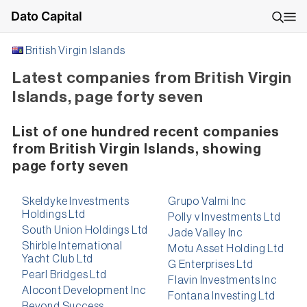
Dato Capital
British Virgin Islands
Latest companies from British Virgin
Islands, page forty seven
List of one hundred recent companies
from British Virgin Islands, showing
page forty seven
Skeldyke Investments
Grupo Valmi Inc
Holdings Ltd
Polly v Investments Ltd
South Union Holdings Ltd
Jade Valley Inc
Shirble International
Motu Asset Holding Ltd
Yacht Club Ltd
G Enterprises Ltd
Pearl Bridges Ltd
Flavin Investments Inc
Alocont Development Inc
Fontana Investing Ltd
Beyond Success