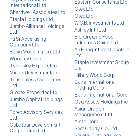
Eastern Consultants Ltd
International Ltd
Otex Ltd
Shardwell Associates Ltd
Otec Ltd
Etania Holdings Ltd
W.C.B. Investments Ltd
Jumbo Alliance Holdings
Ashley Int'l Ltd
Ltd
Bio-Organic Food
Fu Si Advertising
Industries China Ltd
Company Ltd
An Hung International Co.
Basic Modeling Co. Ltd
Ltd
Woodley Corp
Staple Investment Group
Tyldesley Exports Inc
Ltd
Miniant Investments Inc
Hillary World Corp
Tensionless Associates
Extra International
Ltd
Trading Corp
Globex Properties Ltd
Extra International Corp
Jumbo Capital Holdings
Oya Assets Holdings Inc
Ltd
Asian Dragon
Forex Advisory Services
Management Ltd
Ltd
Amto Corp
Cubatour Development
Best Caddy Co. Ltd
Corporation Ltd
Beverly Trading Corp