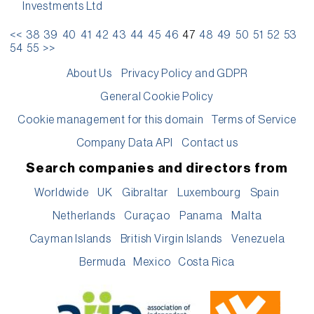
Investments Ltd
<<
38
39
40
41
42
43
44
45
46
47
48
49
50
51
52
53
54
55
>>
About Us
Privacy Policy and GDPR
General Cookie Policy
Cookie management for this domain
Terms of Service
Company Data API
Contact us
Search companies and directors from
Worldwide
UK
Gibraltar
Luxembourg
Spain
Netherlands
Curaçao
Panama
Malta
Cayman Islands
British Virgin Islands
Venezuela
Bermuda
Mexico
Costa Rica