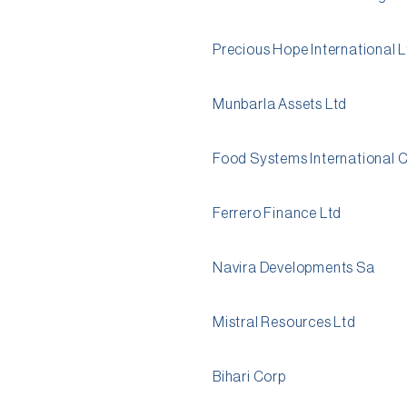
Precious Hope International 
Munbarla Assets Ltd
Food Systems International 
Ferrero Finance Ltd
Navira Developments Sa
Mistral Resources Ltd
Bihari Corp