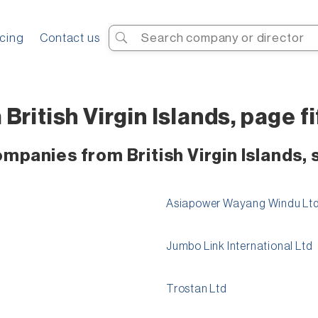
Search
icing
Contact us
ritish Virgin Islands, page fi
mpanies from British Virgin Islands, 
Asiapower Wayang Windu Lt
Jumbo Link International Ltd
Trostan Ltd