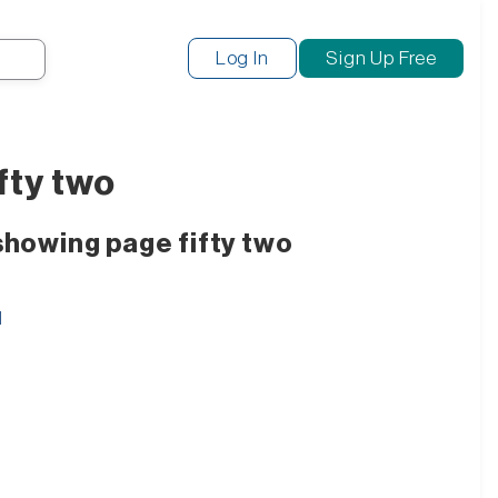
Search
Log In
Sign Up Free
fty two
showing page fifty two
d