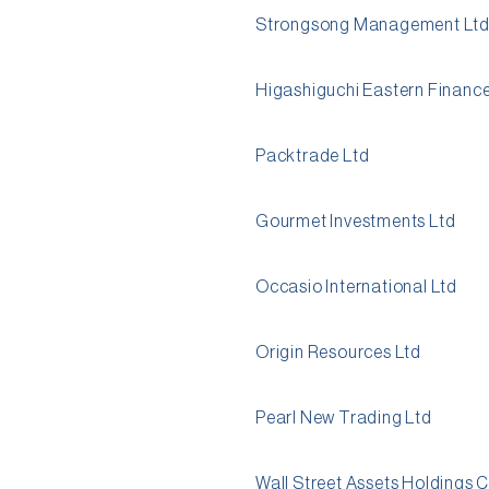
Strongsong Management Lt
Higashiguchi Eastern Finance
Packtrade Ltd
Gourmet Investments Ltd
Occasio International Ltd
Origin Resources Ltd
Pearl New Trading Ltd
Wall Street Assets Holdings 