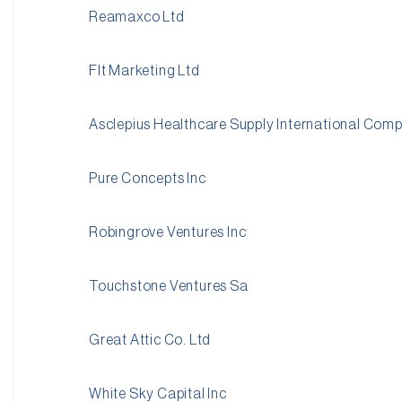
Reamaxco Ltd
Flt Marketing Ltd
Asclepius Healthcare Supply International Com
Pure Concepts Inc
Robingrove Ventures Inc
Touchstone Ventures Sa
Great Attic Co. Ltd
White Sky Capital Inc