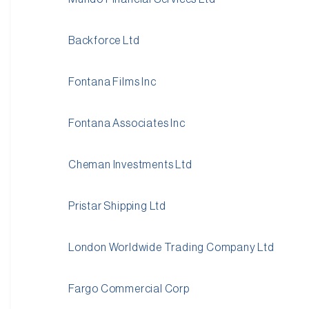
Backforce Ltd
Fontana Films Inc
Fontana Associates Inc
Cheman Investments Ltd
Pristar Shipping Ltd
London Worldwide Trading Company Ltd
Fargo Commercial Corp