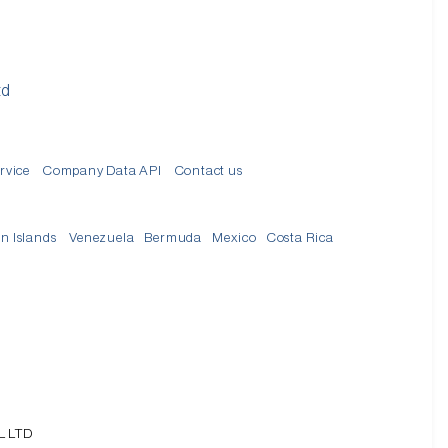
td
rvice
Company Data API
Contact us
in Islands
Venezuela
Bermuda
Mexico
Costa Rica
L LTD