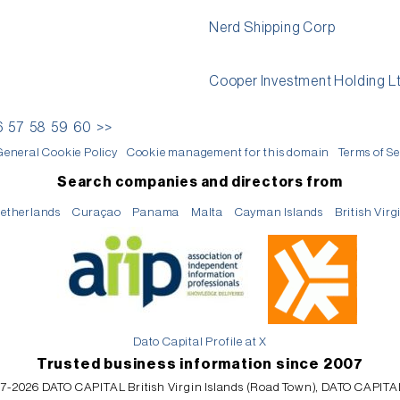
Nerd Shipping Corp
Cooper Investment Holding L
6
57
58
59
60
>>
General Cookie Policy
Cookie management for this domain
Terms of Se
Search companies and directors from
etherlands
Curaçao
Panama
Malta
Cayman Islands
British Virg
Dato Capital Profile at X
Trusted business information since 2007
7-2026 DATO CAPITAL British Virgin Islands (Road Town), DATO CAPITA