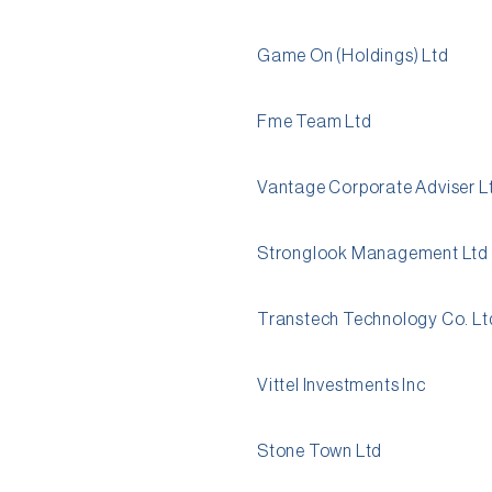
Game On (Holdings) Ltd
Fme Team Ltd
Vantage Corporate Adviser L
Stronglook Management Ltd
Transtech Technology Co. Lt
Vittel Investments Inc
Stone Town Ltd