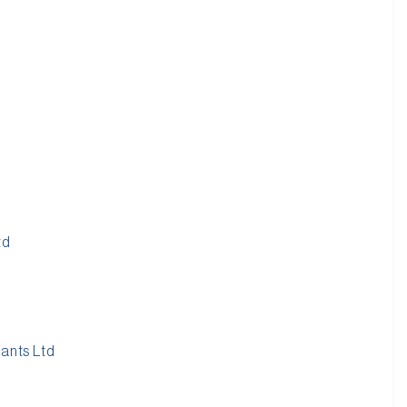
td
tants Ltd