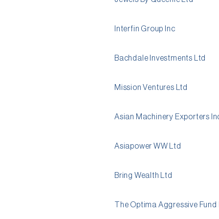
Interfin Group Inc
Bachdale Investments Ltd
Mission Ventures Ltd
Asian Machinery Exporters In
Asiapower WW Ltd
Bring Wealth Ltd
The Optima Aggressive Fund 