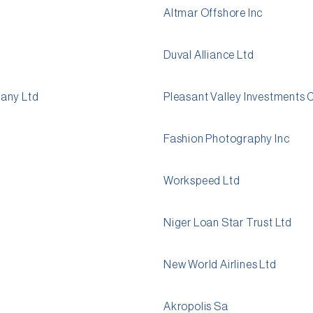
Altmar Offshore Inc
Duval Alliance Ltd
pany Ltd
Pleasant Valley Investments 
Fashion Photography Inc
Workspeed Ltd
Niger Loan Star Trust Ltd
New World Airlines Ltd
Akropolis Sa