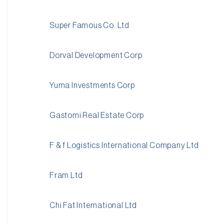
Super Famous Co. Ltd
Dorval Development Corp
Yuma Investments Corp
Gastomi Real Estate Corp
F & f Logistics International Company Ltd
Fram Ltd
Chi Fat International Ltd