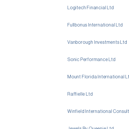
Logitech Financial Ltd
Fullbonus International Ltd
Vanborough Investments Ltd
Sonic Performance Ltd
Mount Florida International L
Raffielle Ltd
Winfield International Consul
Jewels By Queenie Ltd