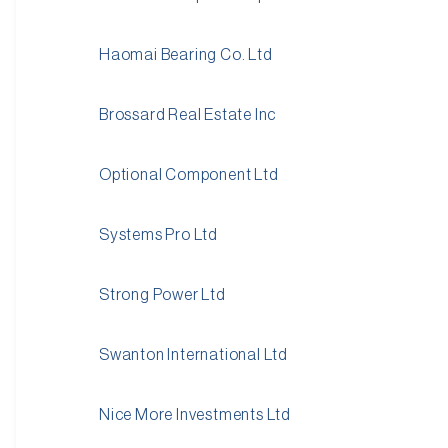
Haomai Bearing Co. Ltd
Brossard Real Estate Inc
Optional Component Ltd
Systems Pro Ltd
Strong Power Ltd
Swanton International Ltd
Nice More Investments Ltd