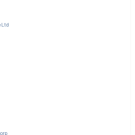
d
 Ltd
Corp