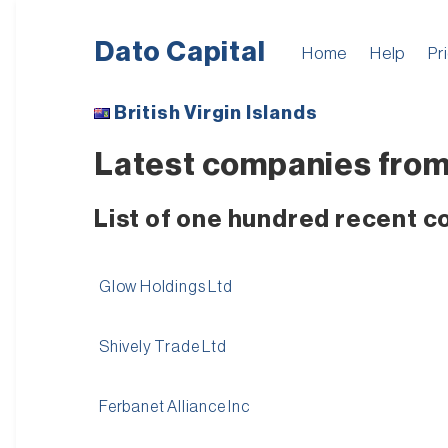
Dato Capital
Home
Help
Pr
British Virgin Islands
Latest companies from B
List of one hundred recent co
Glow Holdings Ltd
Shively Trade Ltd
Ferbanet Alliance Inc