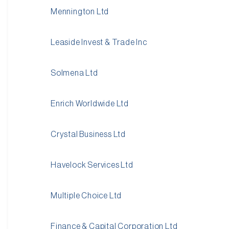
Mennington Ltd
Leaside Invest & Trade Inc
Solmena Ltd
Enrich Worldwide Ltd
Crystal Business Ltd
Havelock Services Ltd
Multiple Choice Ltd
Finance & Capital Corporation Ltd