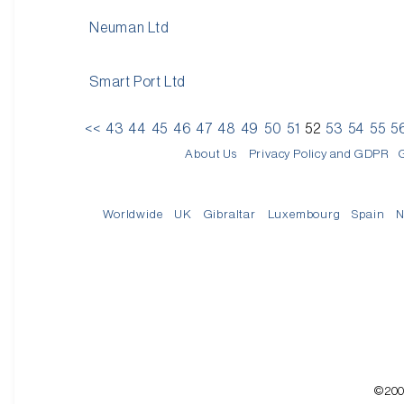
Neuman Ltd
Smart Port Ltd
<<
43
44
45
46
47
48
49
50
51
52
53
54
55
5
About Us
Privacy Policy and GDPR
Worldwide
UK
Gibraltar
Luxembourg
Spain
N
©200