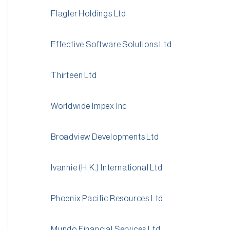
Flagler Holdings Ltd
Effective Software Solutions Ltd
Thirteen Ltd
Worldwide Impex Inc
Broadview Developments Ltd
Ivannie (H.K.) International Ltd
Phoenix Pacific Resources Ltd
Mundo Financial Services Ltd