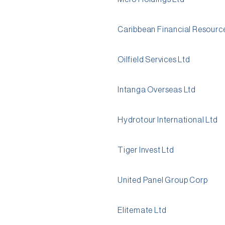
Caribbean Financial Resourc
Oilfield Services Ltd
Intanga Overseas Ltd
Hydrotour International Ltd
Tiger Invest Ltd
United Panel Group Corp
Elitemate Ltd