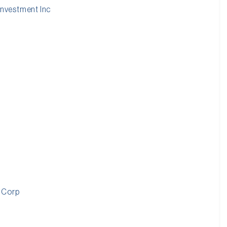
nvestment Inc
 Corp