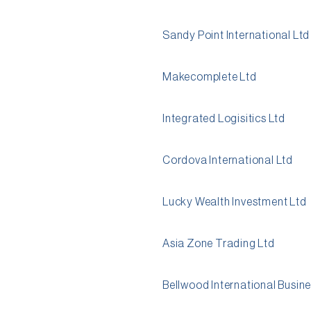
Sandy Point International Ltd
Makecomplete Ltd
Integrated Logisitics Ltd
Cordova International Ltd
Lucky Wealth Investment Ltd
Asia Zone Trading Ltd
Bellwood International Busine