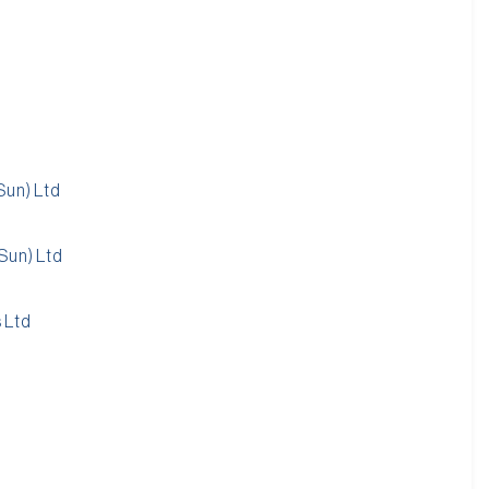
Sun) Ltd
Sun) Ltd
 Ltd