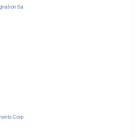
gnation Sa
tments Corp