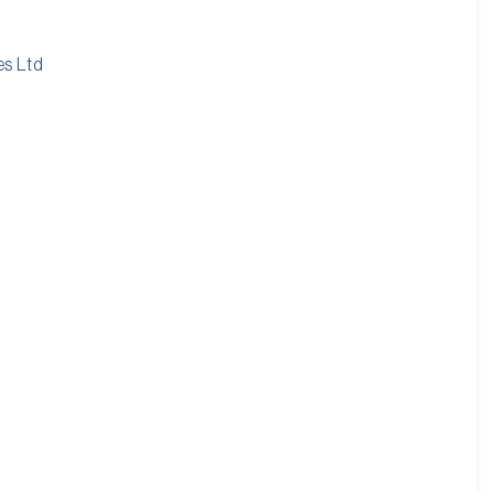
es Ltd