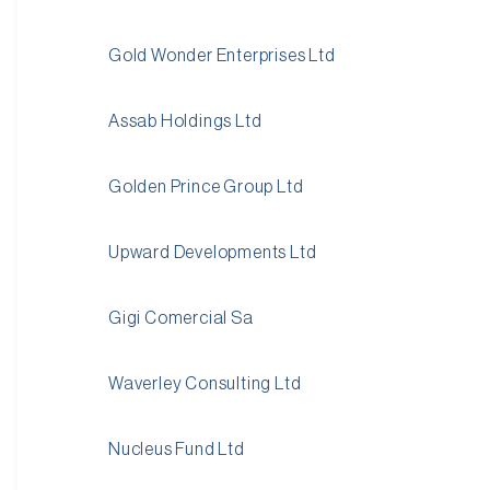
Gold Wonder Enterprises Ltd
Assab Holdings Ltd
Golden Prince Group Ltd
Upward Developments Ltd
Gigi Comercial Sa
Waverley Consulting Ltd
Nucleus Fund Ltd