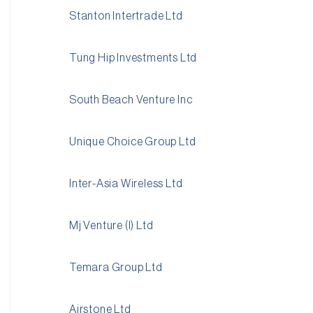
Stanton Intertrade Ltd
Tung Hip Investments Ltd
South Beach Venture Inc
Unique Choice Group Ltd
Inter-Asia Wireless Ltd
Mj Venture (I) Ltd
Temara Group Ltd
Airstone Ltd