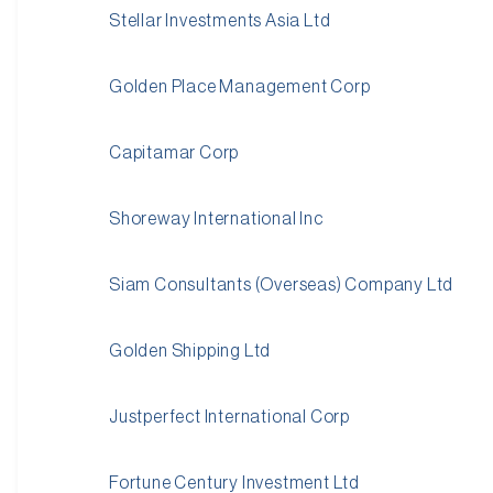
Stellar Investments Asia Ltd
Golden Place Management Corp
Capitamar Corp
Shoreway International Inc
Siam Consultants (Overseas) Company Ltd
Golden Shipping Ltd
Justperfect International Corp
Fortune Century Investment Ltd