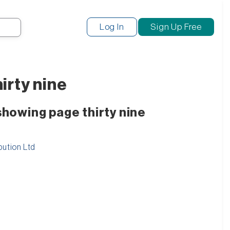
Search
Log In
Sign Up Free
irty nine
showing page thirty nine
bution Ltd