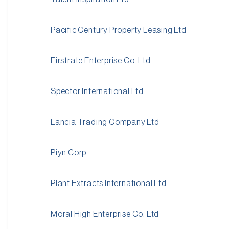
Pacific Century Property Leasing Ltd
Firstrate Enterprise Co. Ltd
Spector International Ltd
Lancia Trading Company Ltd
Piyn Corp
Plant Extracts International Ltd
Moral High Enterprise Co. Ltd