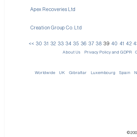
Apex Recoveries Ltd
Creation Group Co. Ltd
<<
30
31
32
33
34
35
36
37
38
39
40
41
42
4
About Us
Privacy Policy and GDPR
Worldwide
UK
Gibraltar
Luxembourg
Spain
N
©200