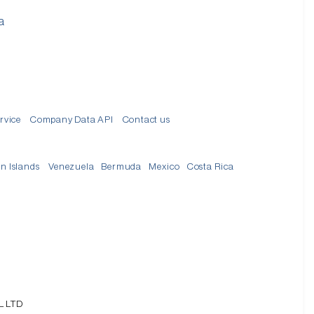
a
d
rvice
Company Data API
Contact us
in Islands
Venezuela
Bermuda
Mexico
Costa Rica
L LTD