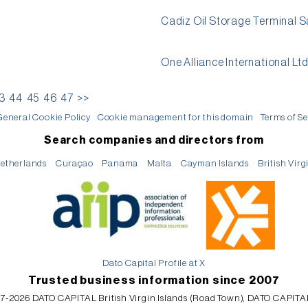
Cadiz Oil Storage Terminal S
One Alliance International Lt
3
44
45
46
47
>>
General Cookie Policy
Cookie management for this domain
Terms of Se
Search companies and directors from
etherlands
Curaçao
Panama
Malta
Cayman Islands
British Virg
Dato Capital Profile at X
Trusted business information since 2007
7-2026 DATO CAPITAL British Virgin Islands (Road Town), DATO CAPITA