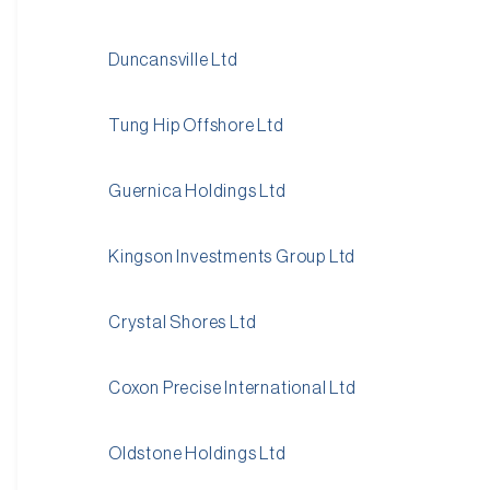
Duncansville Ltd
Tung Hip Offshore Ltd
Guernica Holdings Ltd
Kingson Investments Group Ltd
Crystal Shores Ltd
Coxon Precise International Ltd
Oldstone Holdings Ltd