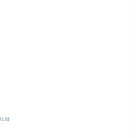
) Ltd