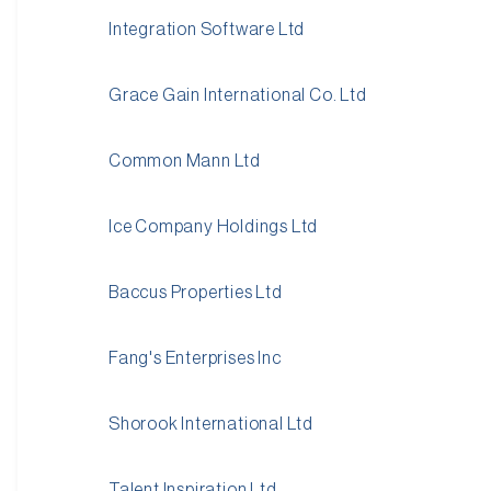
Integration Software Ltd
Grace Gain International Co. Ltd
Common Mann Ltd
Ice Company Holdings Ltd
Baccus Properties Ltd
Fang's Enterprises Inc
Shorook International Ltd
Talent Inspiration Ltd