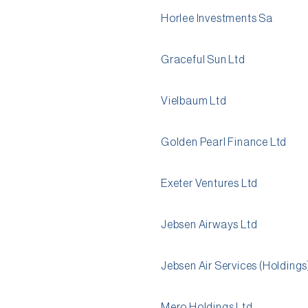
Horlee Investments Sa
Graceful Sun Ltd
Vielbaum Ltd
Golden Pearl Finance Ltd
Exeter Ventures Ltd
Jebsen Airways Ltd
Jebsen Air Services (Holdings
Mero Holdings Ltd