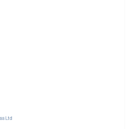
ss Ltd