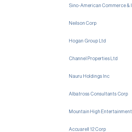
Sino-American Commerce & I
Neilson Corp
Hogan Group Ltd
Channel Properties Ltd
Nauru Holdings Inc
Albatross Consultants Corp
Mountain High Entertainment
Accuarell 12 Corp