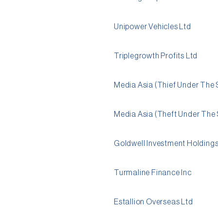
Unipower Vehicles Ltd
Triplegrowth Profits Ltd
Media Asia (Thief Under The 
Media Asia (Theft Under The 
Goldwell Investment Holdings
Turmaline Finance Inc
Estallion Overseas Ltd