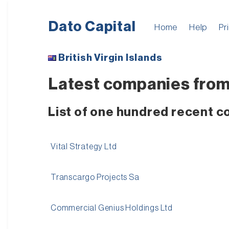
Dato Capital
Home
Help
Pr
British Virgin Islands
Latest companies from B
List of one hundred recent co
Vital Strategy Ltd
Transcargo Projects Sa
Commercial Genius Holdings Ltd