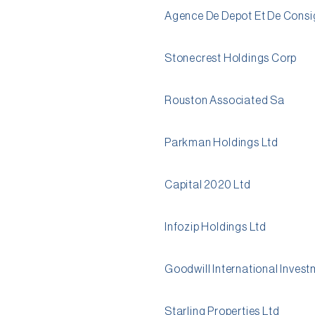
Agence De Depot Et De Consi
Stonecrest Holdings Corp
Rouston Associated Sa
Parkman Holdings Ltd
Capital 2020 Ltd
Infozip Holdings Ltd
Goodwill International Inves
Starling Properties Ltd