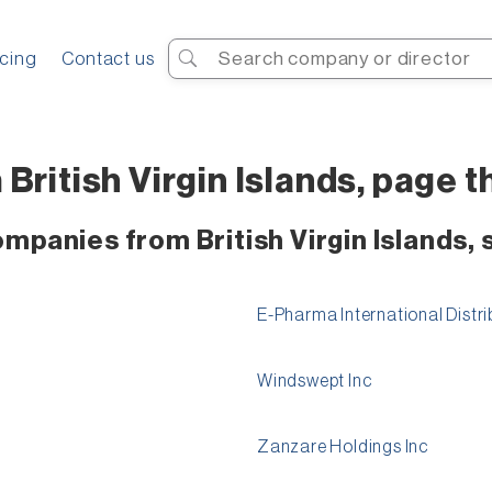
Search
icing
Contact us
ritish Virgin Islands, page th
mpanies from British Virgin Islands, 
E-Pharma International Distri
Windswept Inc
Zanzare Holdings Inc