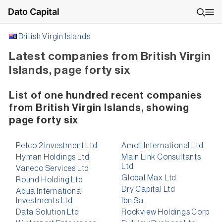
Dato Capital
British Virgin Islands
Latest companies from British Virgin
Islands, page forty six
List of one hundred recent companies
from British Virgin Islands, showing
page forty six
Petco 2 Investment Ltd
Amoli International Ltd
Hyman Holdings Ltd
Main Link Consultants
Ltd
Vaneco Services Ltd
Global Max Ltd
Round Holding Ltd
Dry Capital Ltd
Aqua International
Investments Ltd
Ibn Sa
Data Solution Ltd
Rockview Holdings Corp