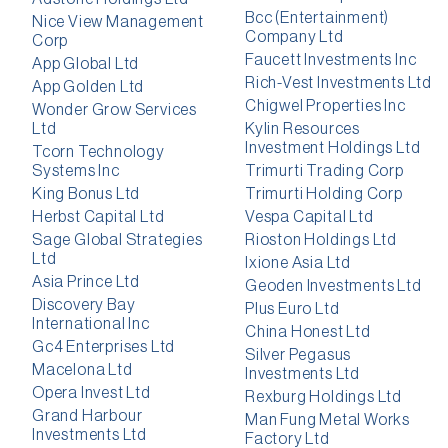
Bcc (Entertainment)
Nice View Management
Company Ltd
Corp
Faucett Investments Inc
App Global Ltd
Rich-Vest Investments Ltd
App Golden Ltd
Chigwel Properties Inc
Wonder Grow Services
Ltd
Kylin Resources
Investment Holdings Ltd
Tcorn Technology
Systems Inc
Trimurti Trading Corp
King Bonus Ltd
Trimurti Holding Corp
Herbst Capital Ltd
Vespa Capital Ltd
Sage Global Strategies
Rioston Holdings Ltd
Ltd
Ixione Asia Ltd
Asia Prince Ltd
Geoden Investments Ltd
Discovery Bay
Plus Euro Ltd
International Inc
China Honest Ltd
Gc4 Enterprises Ltd
Silver Pegasus
Macelona Ltd
Investments Ltd
Opera Invest Ltd
Rexburg Holdings Ltd
Grand Harbour
Man Fung Metal Works
Investments Ltd
Factory Ltd