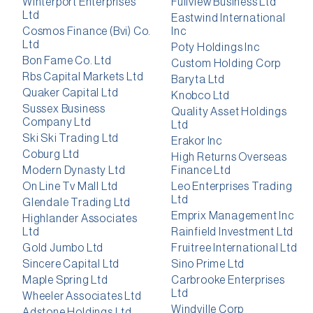
Winterport Enterprises
Fullview Business Ltd
Ltd
Eastwind International
Cosmos Finance (Bvi) Co.
Inc
Ltd
Poty Holdings Inc
Bon Fame Co. Ltd
Custom Holding Corp
Rbs Capital Markets Ltd
Baryta Ltd
Quaker Capital Ltd
Knobco Ltd
Sussex Business
Quality Asset Holdings
Company Ltd
Ltd
Ski Ski Trading Ltd
Erakor Inc
Coburg Ltd
High Returns Overseas
Modern Dynasty Ltd
Finance Ltd
On Line Tv Mall Ltd
Leo Enterprises Trading
Ltd
Glendale Trading Ltd
Emprix Management Inc
Highlander Associates
Ltd
Rainfield Investment Ltd
Gold Jumbo Ltd
Fruitree International Ltd
Sincere Capital Ltd
Sino Prime Ltd
Maple Spring Ltd
Carbrooke Enterprises
Ltd
Wheeler Associates Ltd
Windville Corp
Adstone Holdings Ltd