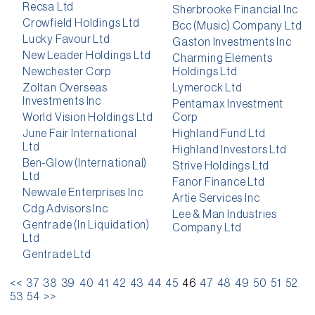
Recsa Ltd
Sherbrooke Financial Inc
Crowfield Holdings Ltd
Bcc (Music) Company Ltd
Lucky Favour Ltd
Gaston Investments Inc
New Leader Holdings Ltd
Charming Elements
Newchester Corp
Holdings Ltd
Zoltan Overseas
Lymerock Ltd
Investments Inc
Pentamax Investment
World Vision Holdings Ltd
Corp
June Fair International
Highland Fund Ltd
Ltd
Highland Investors Ltd
Ben-Glow (International)
Strive Holdings Ltd
Ltd
Fanor Finance Ltd
Newvale Enterprises Inc
Artie Services Inc
Cdg Advisors Inc
Lee & Man Industries
Gentrade (In Liquidation)
Company Ltd
Ltd
Gentrade Ltd
<<
37
38
39
40
41
42
43
44
45
46
47
48
49
50
51
52
53
54
>>