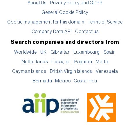
About Us
Privacy Policy and GDPR
General Cookie Policy
Cookie management for this domain
Terms of Service
Company Data API
Contact us
Search companies and directors from
Worldwide
UK
Gibraltar
Luxembourg
Spain
Netherlands
Curaçao
Panama
Malta
Cayman Islands
British Virgin Islands
Venezuela
Bermuda
Mexico
Costa Rica